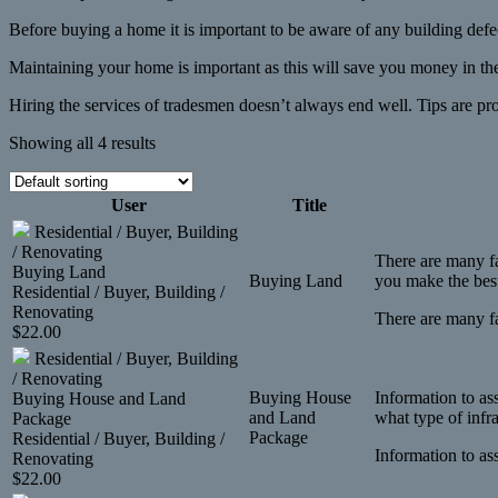
Before buying a home it is important to be aware of any building defe
Maintaining your home is important as this will save you money in the
Hiring the services of tradesmen doesn’t always end well. Tips are pr
Showing all 4 results
User
Title
Residential / Buyer, Building
/ Renovating
There are many fa
Buying Land
Buying Land
you make the best
Residential / Buyer, Building /
Renovating
There are many fa
$
22.00
Residential / Buyer, Building
/ Renovating
Buying House
Information to as
Buying House and Land
and Land
what type of infr
Package
Package
Residential / Buyer, Building /
Information to as
Renovating
$
22.00