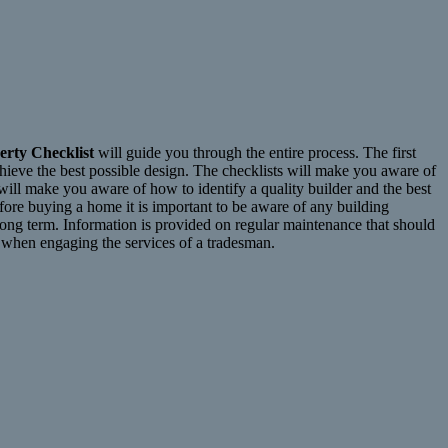
erty Checklist
will guide you through the entire process. The first
achieve the best possible design. The checklists will make you aware of
 will make you aware of how to identify a quality builder and the best
efore buying a home it is important to be aware of any building
long term. Information is provided on regular maintenance that should
r when engaging the services of a tradesman.