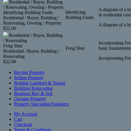
Residential / Buyer, Building
/ Renovating, Owning / Property
A diagram of a ho
Identifying
Identifying Building Faults
in residential con
Building Faults
Residential / Buyer, Building /
Renovating, Owning / Property
A diagram of a ho
$
22.00
Residential / Buyer, Building
/ Renovating
Incorporating Fen
Feng Shui
Feng Shui
basic fundamental
Residential / Buyer, Building /
Renovating
Incorporating Fen
$
22.00
Buying Property
Selling Property
Renting Landlord & Tenant
Building Renovating
Business Buy & Sell
Owning Property
Property Specialists/Suppliers
My Account
Cart
Checkout
Terms & Conditions