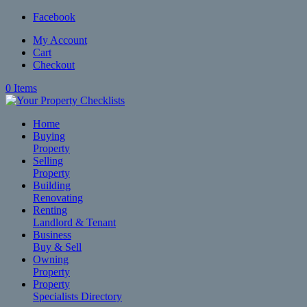
Facebook
My Account
Cart
Checkout
0 Items
Home
Buying
Property
Selling
Property
Building
Renovating
Renting
Landlord & Tenant
Business
Buy & Sell
Owning
Property
Property
Specialists Directory