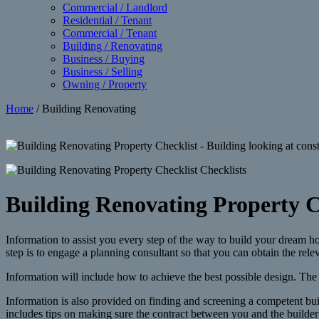
Commercial / Landlord
Residential / Tenant
Commercial / Tenant
Building / Renovating
Business / Buying
Business / Selling
Owning / Property
Home
/ Building Renovating
Building Renovating Property C
Information to assist you every step of the way to build your dream 
step is to engage a planning consultant so that you can obtain the relev
Information will include how to achieve the best possible design. The 
Information is also provided on finding and screening a competent buil
includes tips on making sure the contract between you and the builder 