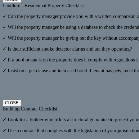
Landlord - Residential Property Checklist
✓ Can the property manager provide you with a written comparison on
✓ Will the property manager be using a database to check the credenti
✓ Will the property manager be giving out the key without accompanyi
✓ Is their sufficient smoke detector alarms and are they operating?
✓ If a pool or spa is on the property does it comply with regulations i
✓ Insist on a pet clause and increased bond if tenant has pets; meet th
CLOSE
Building Contract Checklist
✓ Look for a builder who offers a structural guarantee to protect you
✓ Use a contract that complies with the legislation of your jurisdicti