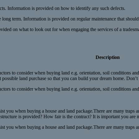
cts. Information is provided on how to identify any such defects.
 long term. Information is provided on regular maintenance that should 
ovided on what to look out for when engaging the services of a tradesm
Description
ctors to consider when buying land e.g. orientation, soil conditions and
 possible land purchase so that you can build your dream home. Don’t l
ctors to consider when buying land e.g. orientation, soil conditions and
sist you when buying a house and land package.There are many traps and p
astructure is provided? How fair is the contract? It is important you ar
sist you when buying a house and land package.There are many traps and 