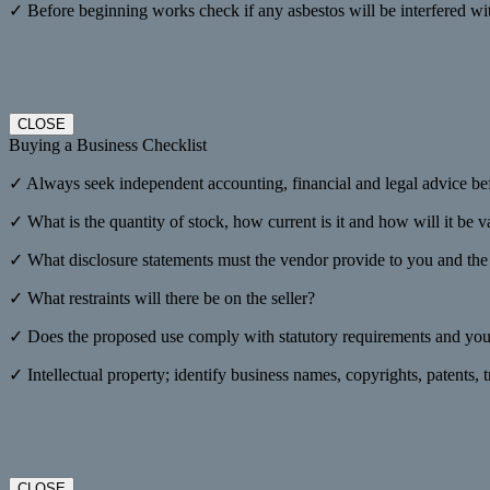
✓ Before beginning works check if any asbestos will be interfered wi
CLOSE
Buying a Business Checklist
✓ Always seek independent accounting, financial and legal advice be
✓ What is the quantity of stock, how current is it and how will it be 
✓ What disclosure statements must the vendor provide to you and the f
✓ What restraints will there be on the seller?
✓ Does the proposed use comply with statutory requirements and your
✓ Intellectual property; identify business names, copyrights, patents,
CLOSE