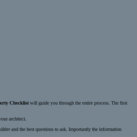
erty Checklist
will guide you through the entire process. The first
our architect.
ilder and the best questions to ask. Importantly the information