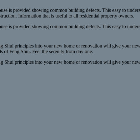
use is provided showing common building defects. This easy to unders
struction. Information that is useful to all residential property owners.
use is provided showing common building defects. This easy to underst
g Shui principles into your new home or renovation will give your new l
s of Feng Shui. Feel the serenity from day one.
g Shui principles into your new home or renovation will give your new l