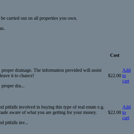
be carried out on all properties you own.
an.
Cost
 proper drainage. The information provided will assist
Add
eave it to chance!
$
22.00
to
cart
 proper dra...
itfalls involved in buying this type of real estate e.g.
Add
e made aware of what you are getting for your money.
$
22.00
to
cart
pitfalls inv...