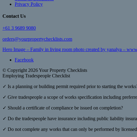
Privacy Policy
Contact Us
+61 3 9689 9080
orders@yourpropertychecklists.com
Hero Image – Family in living room photo created by yanalya – www
Facebook
© Copyright 2026 Your Property Checklists
Employing Tradespeople Checklist
✓ Is a planning or building permit required prior to starting the works
✓ Give tradespeople a scope of works specification including preferred
✓ Should a certificate of compliance be issued on completion?
✓ Do the tradespeople have insurance including public liability insur
✓ Do not complete any works that can only be performed by licensed