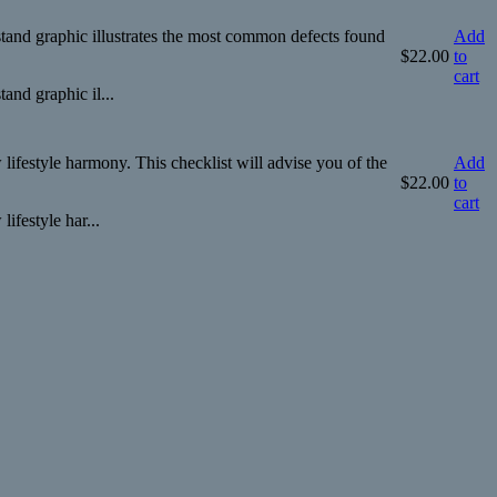
tand graphic illustrates the most common defects found
Add
$
22.00
to
cart
and graphic il...
ifestyle harmony. This checklist will advise you of the
Add
$
22.00
to
cart
ifestyle har...