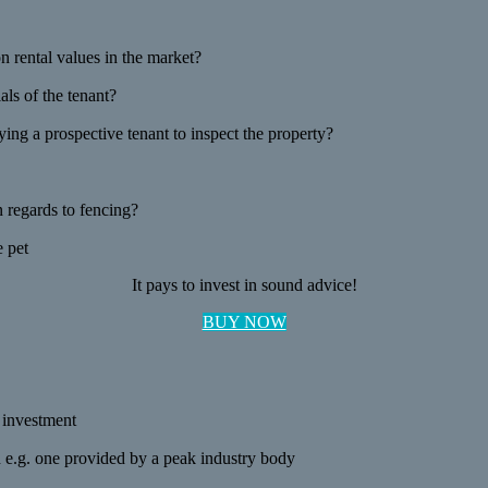
 rental values in the market?
als of the tenant?
ng a prospective tenant to inspect the property?
n regards to fencing?
e pet
It pays to invest in sound advice!
BUY NOW
r investment
on e.g. one provided by a peak industry body