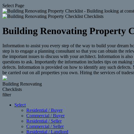
Select Page
Building Renovating Property C
Information to assist you every step of the way to build your dream 
step is to engage a planning consultant so that you can obtain the rel
the important issues to discuss with your architect. Information is al
questions to ask. Importantly the information includes tips on making 
defects. Information is provided on how to identify any such defects.
be carried out on all properties you own. Hiring the services of trad
Building Renovating
Checklists
filter
Select
Residential / Buyer
Commercial / Buyer
Residential / Seller
Commercial / Seller
Residential / Landlord