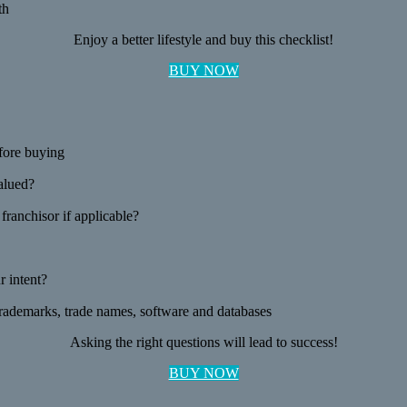
th
Enjoy a better lifestyle and buy this checklist!
BUY NOW
fore buying
valued?
ranchisor if applicable?
 intent?
 trademarks, trade names, software and databases
Asking the right questions will lead to success!
BUY NOW