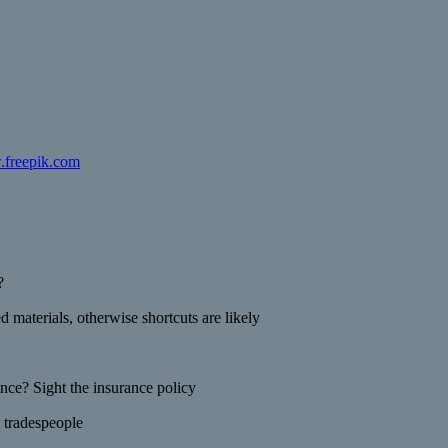
.freepik.com
?
 materials, otherwise shortcuts are likely
ance? Sight the insurance policy
 tradespeople