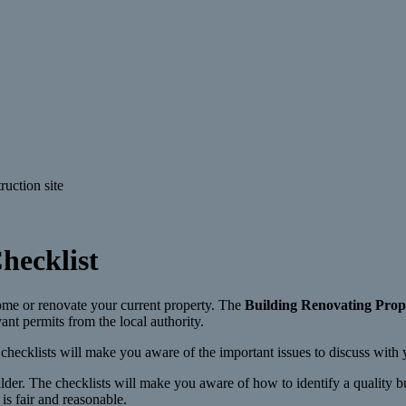
hecklist
home or renovate your current property. The
Building Renovating Prop
ant permits from the local authority.
checklists will make you aware of the important issues to discuss with y
der. The checklists will make you aware of how to identify a quality bu
is fair and reasonable.