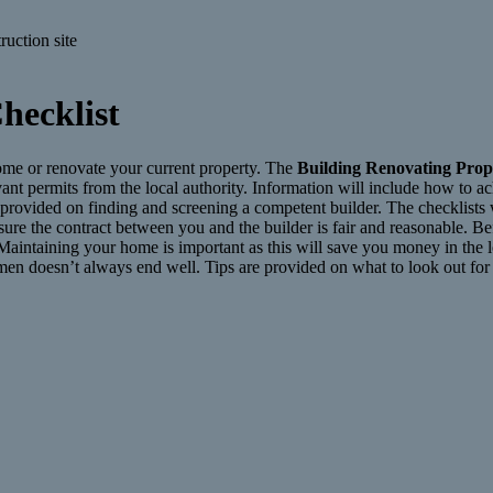
hecklist
home or renovate your current property. The
Building Renovating Prop
evant permits from the local authority. Information will include how to 
so provided on finding and screening a competent builder. The checklists
sure the contract between you and the builder is fair and reasonable. B
 Maintaining your home is important as this will save you money in the 
esmen doesn’t always end well. Tips are provided on what to look out fo