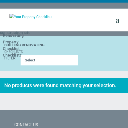
BUILDING RENOVATING
CHECKLISTS
FILTER
Select
No products were found matching your selection.
CONTACT US