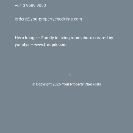
+61 3 9689 9080
orders@yourpropertychecklists.com
Hero Image – Family in living room photo created by
yanalya – www.freepik.com
© Copyright 2026 Your Property Checklists