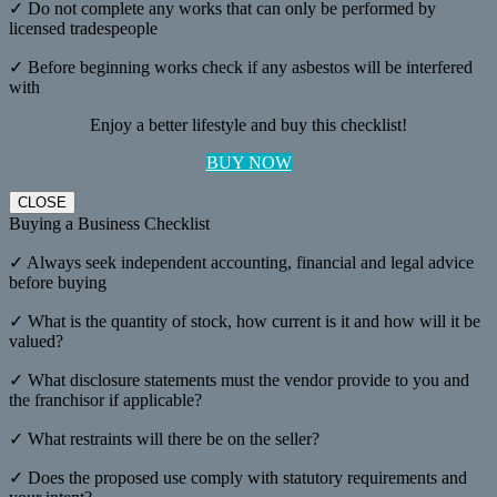
✓ Do not complete any works that can only be performed by
licensed tradespeople
✓ Before beginning works check if any asbestos will be interfered
with
Enjoy a better lifestyle and buy this checklist!
BUY NOW
CLOSE
Buying a Business Checklist
✓ Always seek independent accounting, financial and legal advice
before buying
✓ What is the quantity of stock, how current is it and how will it be
valued?
✓ What disclosure statements must the vendor provide to you and
the franchisor if applicable?
✓ What restraints will there be on the seller?
✓ Does the proposed use comply with statutory requirements and