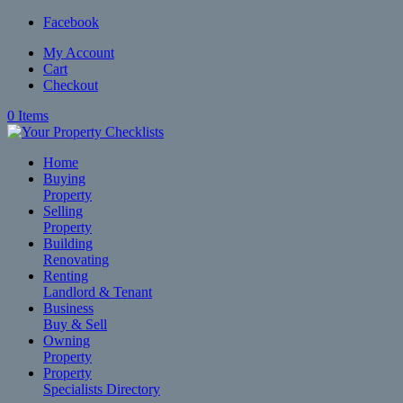
Facebook
My Account
Cart
Checkout
0 Items
Home
Buying
Property
Selling
Property
Building
Renovating
Renting
Landlord & Tenant
Business
Buy & Sell
Owning
Property
Property
Specialists Directory