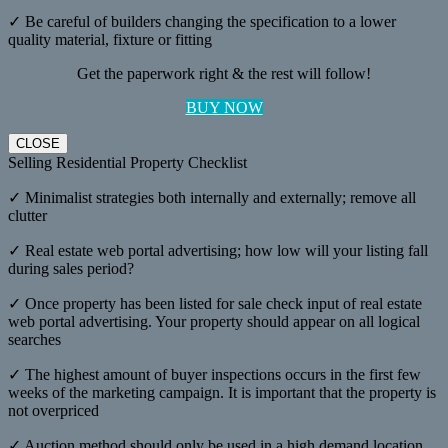
✓ Be careful of builders changing the specification to a lower
quality material, fixture or fitting
Get the paperwork right & the rest will follow!
BUY NOW
CLOSE
Selling Residential Property Checklist
✓ Minimalist strategies both internally and externally; remove all
clutter
✓ Real estate web portal advertising; how low will your listing fall
during sales period?
✓ Once property has been listed for sale check input of real estate
web portal advertising. Your property should appear on all logical
searches
✓ The highest amount of buyer inspections occurs in the first few
weeks of the marketing campaign. It is important that the property is
not overpriced
✓ Auction method should only be used in a high demand location,