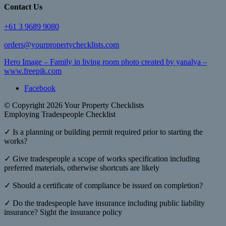
Contact Us
+61 3 9689 9080
orders@yourpropertychecklists.com
Hero Image – Family in living room photo created by yanalya –
www.freepik.com
Facebook
© Copyright 2026 Your Property Checklists
Employing Tradespeople Checklist
✓ Is a planning or building permit required prior to starting the
works?
✓ Give tradespeople a scope of works specification including
preferred materials, otherwise shortcuts are likely
✓ Should a certificate of compliance be issued on completion?
✓ Do the tradespeople have insurance including public liability
insurance? Sight the insurance policy