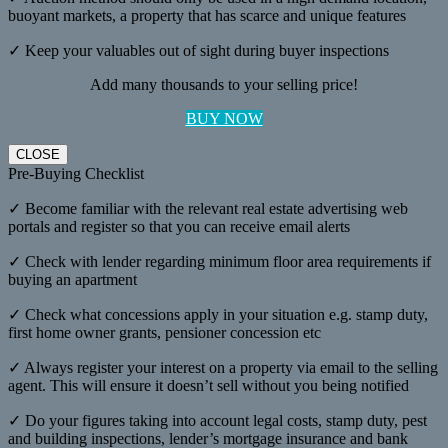
buoyant markets, a property that has scarce and unique features
✓ Keep your valuables out of sight during buyer inspections
Add many thousands to your selling price!
BUY NOW
CLOSE
Pre-Buying Checklist
✓ Become familiar with the relevant real estate advertising web
portals and register so that you can receive email alerts
✓ Check with lender regarding minimum floor area requirements if
buying an apartment
✓ Check what concessions apply in your situation e.g. stamp duty,
first home owner grants, pensioner concession etc
✓ Always register your interest on a property via email to the selling
agent. This will ensure it doesn’t sell without you being notified
✓ Do your figures taking into account legal costs, stamp duty, pest
and building inspections, lender’s mortgage insurance and bank