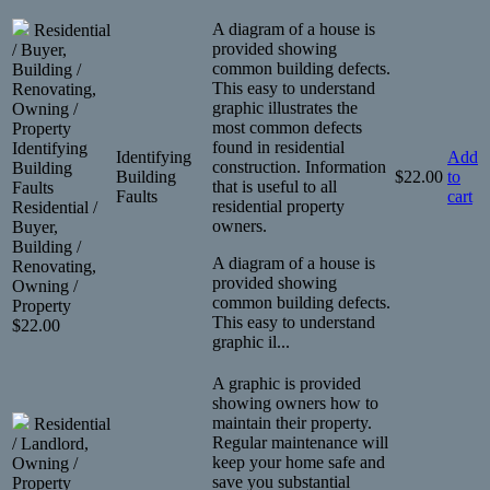
A diagram of a house is
Residential
provided showing
/ Buyer,
common building defects.
Building /
This easy to understand
Renovating,
graphic illustrates the
Owning /
most common defects
Property
found in residential
Identifying
Identifying
Add
construction. Information
Building
Building
$
22.00
to
that is useful to all
Faults
Faults
cart
residential property
Residential /
owners.
Buyer,
Building /
A diagram of a house is
Renovating,
provided showing
Owning /
common building defects.
Property
This easy to understand
$
22.00
graphic il...
A graphic is provided
showing owners how to
maintain their property.
Residential
Regular maintenance will
/ Landlord,
keep your home safe and
Owning /
save you substantial
Property