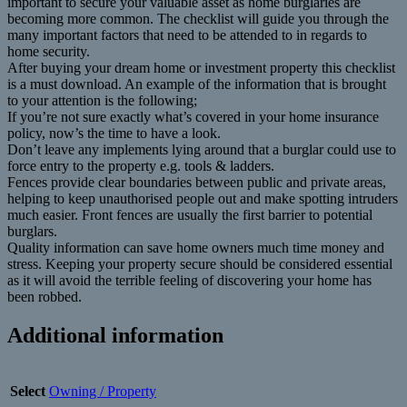
important to secure your valuable asset as home burglaries are
becoming more common. The checklist will guide you through the
many important factors that need to be attended to in regards to
home security.
After buying your dream home or investment property this checklist
is a must download. An example of the information that is brought
to your attention is the following;
If you’re not sure exactly what’s covered in your home insurance
policy, now’s the time to have a look.
Don’t leave any implements lying around that a burglar could use to
force entry to the property e.g. tools & ladders.
Fences provide clear boundaries between public and private areas,
helping to keep unauthorised people out and make spotting intruders
much easier. Front fences are usually the first barrier to potential
burglars.
Quality information can save home owners much time money and
stress. Keeping your property secure should be considered essential
as it will avoid the terrible feeling of discovering your home has
been robbed.
Additional information
Select
Owning / Property