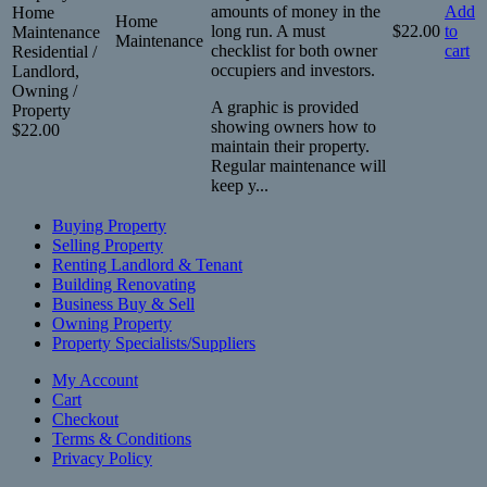
amounts of money in the
Add
Home
Home
long run. A must
$
22.00
to
Maintenance
Maintenance
checklist for both owner
cart
Residential /
occupiers and investors.
Landlord,
Owning /
A graphic is provided
Property
showing owners how to
$
22.00
maintain their property.
Regular maintenance will
keep y...
Buying Property
Selling Property
Renting Landlord & Tenant
Building Renovating
Business Buy & Sell
Owning Property
Property Specialists/Suppliers
My Account
Cart
Checkout
Terms & Conditions
Privacy Policy