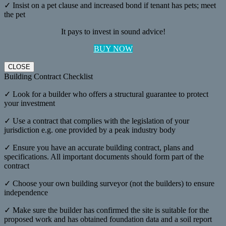
✓ Insist on a pet clause and increased bond if tenant has pets; meet
the pet
It pays to invest in sound advice!
BUY NOW
CLOSE
Building Contract Checklist
✓ Look for a builder who offers a structural guarantee to protect
your investment
✓ Use a contract that complies with the legislation of your
jurisdiction e.g. one provided by a peak industry body
✓ Ensure you have an accurate building contract, plans and
specifications. All important documents should form part of the
contract
✓ Choose your own building surveyor (not the builders) to ensure
independence
✓ Make sure the builder has confirmed the site is suitable for the
proposed work and has obtained foundation data and a soil report