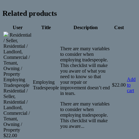
Related products
User
Title
Description
Cost
Residential
/ Seller,
Residential /
There are many variables
Landlord,
to consider when
Commercial /
employing tradespeople.
Tenant,
This checklist will make
Owning /
you aware of what you
Property
need to know so that
Add
Employing
Employing
your repair or
$
22.00
to
Tradespeople
Tradespeople
improvement doesn’t end
cart
Residential /
in tears.
Seller,
Residential /
There are many variables
Landlord,
to consider when
Commercial /
employing tradespeople.
Tenant,
This checklist will make
Owning /
you aware...
Property
$
22.00