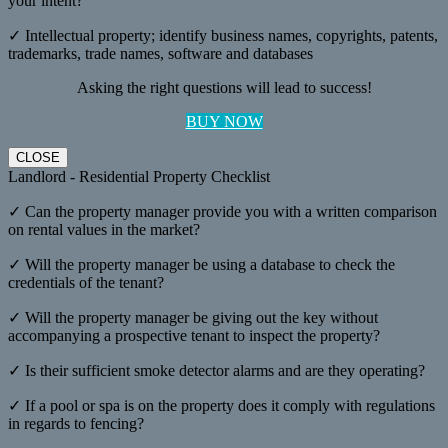
your intent?
✓ Intellectual property; identify business names, copyrights, patents,
trademarks, trade names, software and databases
Asking the right questions will lead to success!
BUY NOW
CLOSE
Landlord - Residential Property Checklist
✓ Can the property manager provide you with a written comparison
on rental values in the market?
✓ Will the property manager be using a database to check the
credentials of the tenant?
✓ Will the property manager be giving out the key without
accompanying a prospective tenant to inspect the property?
✓ Is their sufficient smoke detector alarms and are they operating?
✓ If a pool or spa is on the property does it comply with regulations
in regards to fencing?