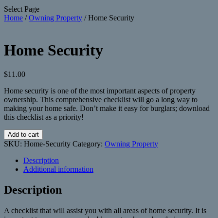
Select Page
Home
/
Owning Property
/ Home Security
Home Security
$
11.00
Home security is one of the most important aspects of property
ownership. This comprehensive checklist will go a long way to
making your home safe. Don’t make it easy for burglars; download
this checklist as a priority!
Home
Add to cart
Security
SKU:
Home-Security
Category:
Owning Property
quantity
Description
Additional information
Description
A checklist that will assist you with all areas of home security. It is