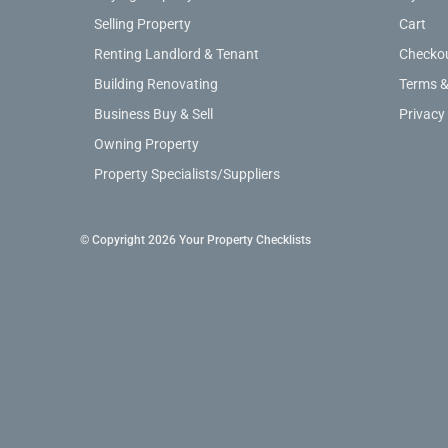
Selling Property
Cart
Renting Landlord & Tenant
Checko
Building Renovating
Terms &
Business Buy & Sell
Privacy
Owning Property
Property Specialists/Suppliers
© Copyright 2026 Your Property Checklists