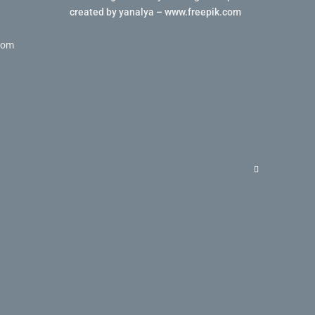
created by yanalya – www.freepik.com
com