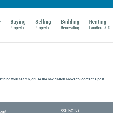
e
Buying
Selling
Building
Renting
Property
Property
Renovating
Landlord & Te
fining your search, or use the navigation above to locate the post.
CONTACT US
ount