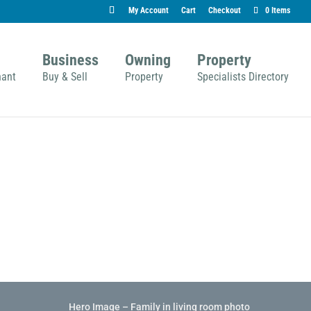
My Account
Cart
Checkout
0 Items
Business
Owning
Property
nant
Buy & Sell
Property
Specialists Directory
Hero Image – Family in living room photo