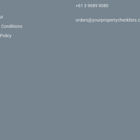
+61 3 9689 9080
ut
orders@yourpropertychecklists.
 Conditions
 Policy