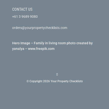
CONTACT US
+61 3 9689 9080
orders@yourpropertychecklists.com
Hero Image – Family in living room photo created by
yanalya – www.freepik.com
© Copyright 2026 Your Property Checklists