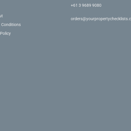
+61 3 9689 9080
ut
orders@yourpropertychecklists.
 Conditions
 Policy