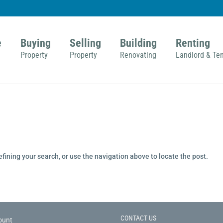
e
Buying
Selling
Building
Renting
Property
Property
Renovating
Landlord & Te
fining your search, or use the navigation above to locate the post.
CONTACT US
ount