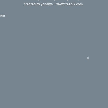
created by yanalya – www.freepik.com
com