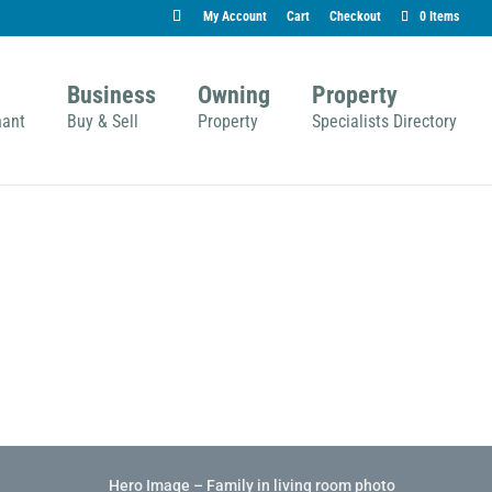
My Account
Cart
Checkout
0 Items
Business
Owning
Property
nant
Buy & Sell
Property
Specialists Directory
Hero Image – Family in living room photo