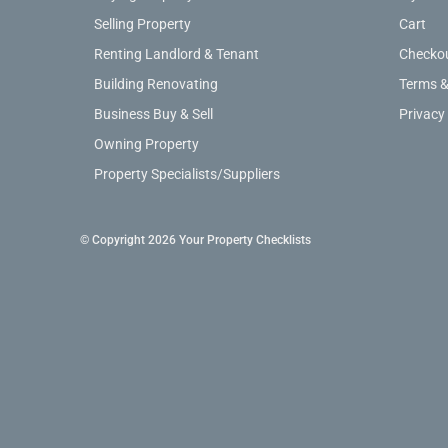
Selling Property
Cart
Renting Landlord & Tenant
Checko
Building Renovating
Terms &
Business Buy & Sell
Privacy
Owning Property
Property Specialists/Suppliers
© Copyright 2026 Your Property Checklists