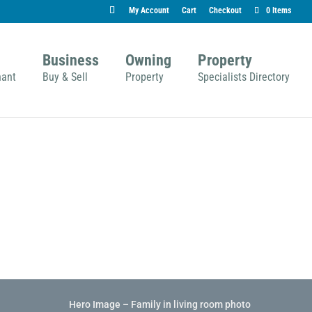
My Account
Cart
Checkout
0 Items
Business
Owning
Property
nant
Buy & Sell
Property
Specialists Directory
Hero Image – Family in living room photo