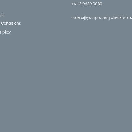
+61 3 9689 9080
ut
orders@yourpropertychecklists.
 Conditions
 Policy