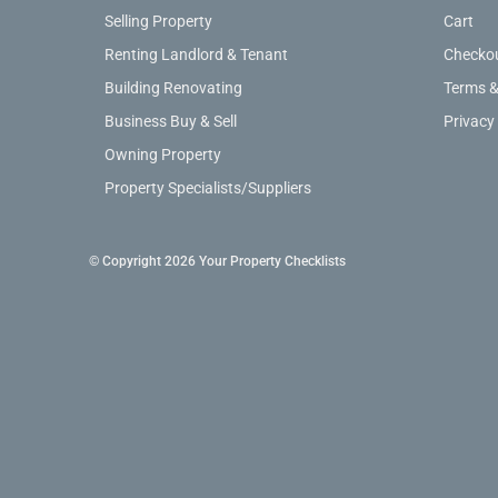
Selling Property
Cart
Renting Landlord & Tenant
Checko
Building Renovating
Terms &
Business Buy & Sell
Privacy
Owning Property
Property Specialists/Suppliers
© Copyright 2026 Your Property Checklists