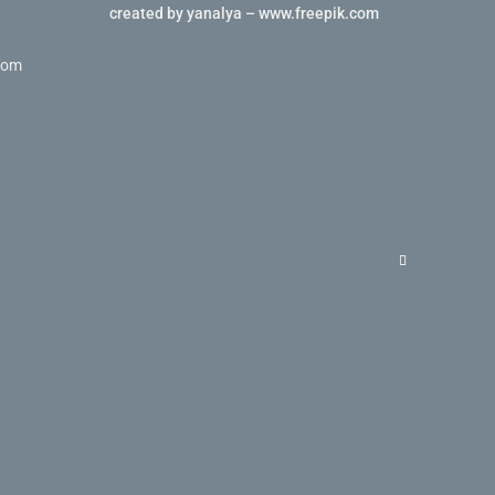
created by yanalya – www.freepik.com
com