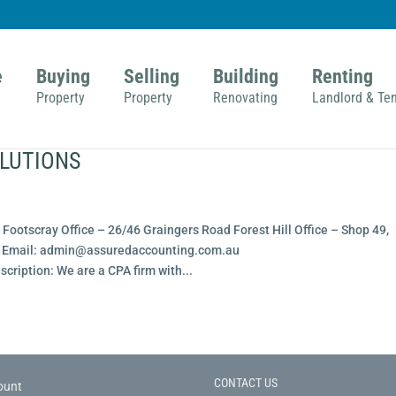
e
Buying
Selling
Building
Renting
Property
Property
Renovating
Landlord & Te
LUTIONS
Footscray Office – 26/46 Graingers Road Forest Hill Office – Shop 49,
15 Email: admin@assuredaccounting.com.au
ription: We are a CPA firm with...
CONTACT US
ount