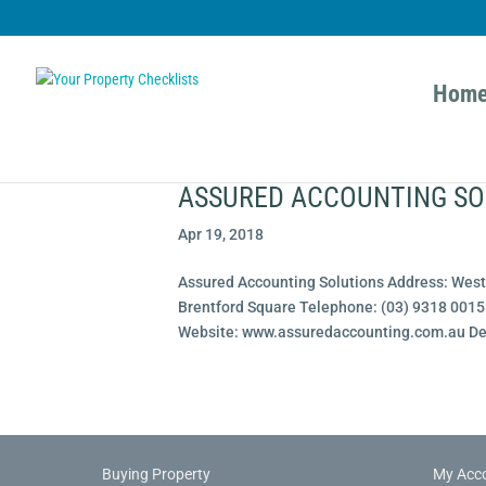
Hom
ASSURED ACCOUNTING SO
Apr 19, 2018
Assured Accounting Solutions Address: West 
Brentford Square Telephone: (03) 9318 00
Website: www.assuredaccounting.com.au Desc
Buying Property
My Acc