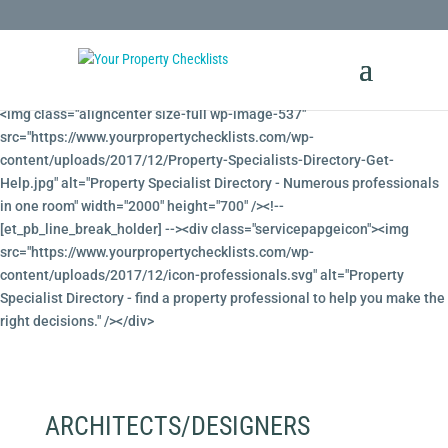
<!-- Property Specialists Directory --><!-- [et_pb_line_break_holder] -->
<img class="aligncenter size-full wp-image-537"
src="https://www.yourpropertychecklists.com/wp-
content/uploads/2017/12/Property-Specialists-Directory-Get-
Help.jpg" alt="Property Specialist Directory - Numerous professionals
in one room" width="2000" height="700" /><!--
[et_pb_line_break_holder] --><div class="servicepapgeicon"><img
src="https://www.yourpropertychecklists.com/wp-
content/uploads/2017/12/icon-professionals.svg" alt="Property
Specialist Directory - find a property professional to help you make the
right decisions." /></div>
ARCHITECTS/DESIGNERS