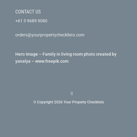
CONTACT US
+61 3 9689 9080
orders@yourpropertychecklists.com
Hero Image – Family in living room photo created by
yanalya – www.freepik.com
© Copyright 2026 Your Property Checklists