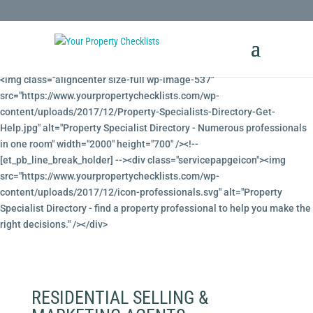
<!-- Property Specialists Directory --><!-- [et_pb_line_break_holder] -->
<img class="aligncenter size-full wp-image-537"
src="https://www.yourpropertychecklists.com/wp-
content/uploads/2017/12/Property-Specialists-Directory-Get-
Help.jpg" alt="Property Specialist Directory - Numerous professionals
in one room" width="2000" height="700" /><!--
[et_pb_line_break_holder] --><div class="servicepapgeicon"><img
src="https://www.yourpropertychecklists.com/wp-
content/uploads/2017/12/icon-professionals.svg" alt="Property
Specialist Directory - find a property professional to help you make the
right decisions." /></div>
RESIDENTIAL SELLING &