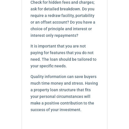
Check for hidden fees and charges;
ask for detailed breakdown. Do you
require a redraw facility, portability
or an offset account? Do you have a
choice of principle and interest or
interest only repayments?
It is important that you are not
paying for features that you do not
need. The loan should be tailored to
your specific needs.
Quality information can save buyers
much time money and stress. Having
a property loan structure that fits
your personal circumstances will
make a positive contribution to the
success of your investment.