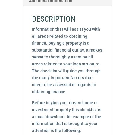
Additional information
DESCRIPTION
Information that will assist you with
all areas related to obtaining
finance. Buying a property is a
substantial financial outlay. It makes
sense to thoroughly examine all
areas related to your loan structure.
The checklist will guide you through
the many important factors that
need to be assessed in regards to
obtaining finance.
Before buying your dream home or
investment property this checklist is
a must download. An example of the
information that is brought to your
attention is the following;