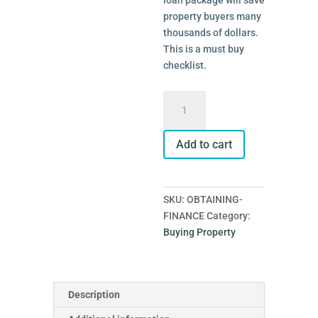
loan package will save
property buyers many
thousands of dollars.
This is a must buy
checklist.
Obtaining
Finance
quantity
Add to cart
SKU:
OBTAINING-
FINANCE
Category:
Buying Property
Description