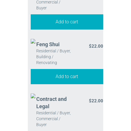
Commercial /
Buyer
Add to cart
Feng Shui
$
22.00
Residential / Buyer,
Building /
Renovating
Add to cart
Contract and
$
22.00
Legal
Residential / Buyer,
Commercial /
Buyer