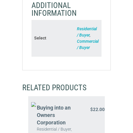
ADDITIONAL
INFORMATION
Residential
/ Buyer
,
Select
Commercial
/ Buyer
RELATED PRODUCTS
Buying into an
$
22.00
Owners
Corporation
Residential / Buyer,