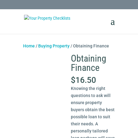
Home
/
Buying Property
/ Obtaining Finance
Obtaining
Finance
$
16.50
Knowing the right
questions to ask will
ensure property
buyers obtain the best
possible loan to suit
their needs. A
personally tailored