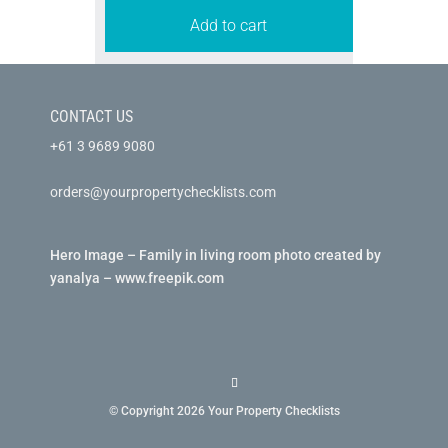
Add to cart
CONTACT US
+61 3 9689 9080
orders@yourpropertychecklists.com
Hero Image – Family in living room photo created by
yanalya – www.freepik.com
© Copyright 2026 Your Property Checklists