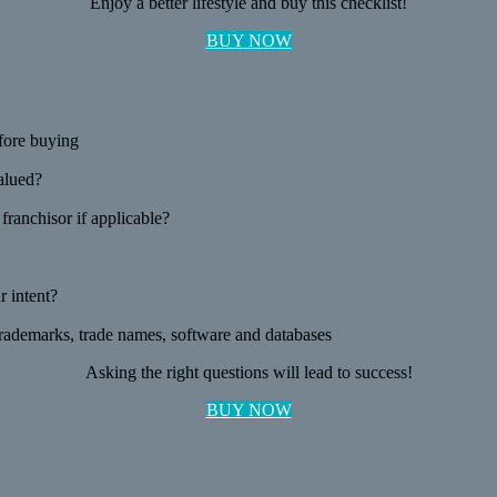
Enjoy a better lifestyle and buy this checklist!
BUY NOW
fore buying
valued?
ranchisor if applicable?
 intent?
 trademarks, trade names, software and databases
Asking the right questions will lead to success!
BUY NOW