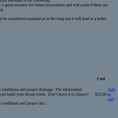
our attention is the following;
 great resource for future renovations and will assist if there are
st.
 considered essential as in the long run it will lead to a better
Cost
il conditions and proper drainage. The information
Add
u can build your dream home. Don’t leave it to chance!
$
22.00
to
cart
 conditions and proper dra...