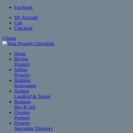
Facebook
My Account
Cart
Checkout
0 Items
Home
Buying
Property
Selling
Property
Building
Renovating
Renting
Landlord & Tenant
Business
Buy & Sell
Owning
Property
Property
Specialists Directory