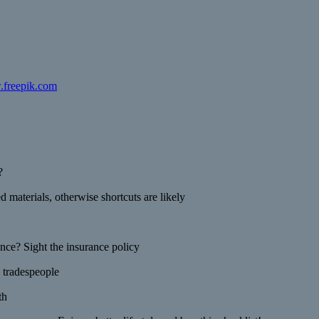
.freepik.com
?
 materials, otherwise shortcuts are likely
ance? Sight the insurance policy
 tradespeople
th