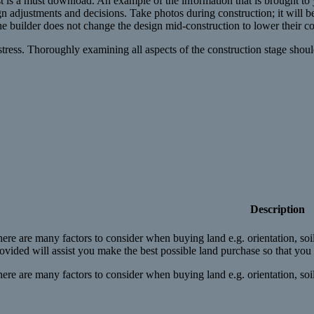
 is a must download. An example of the information that is brought to y
 adjustments and decisions. Take photos during construction; it will be a
he builder does not change the design mid-construction to lower their co
s. Thoroughly examining all aspects of the construction stage should be
Description
ere are many factors to consider when buying land e.g. orientation, so
ovided will assist you make the best possible land purchase so that yo
ere are many factors to consider when buying land e.g. orientation, soil