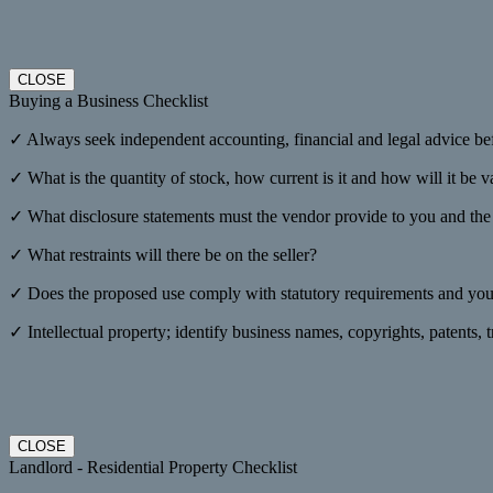
CLOSE
Buying a Business Checklist
✓ Always seek independent accounting, financial and legal advice be
✓ What is the quantity of stock, how current is it and how will it be 
✓ What disclosure statements must the vendor provide to you and the f
✓ What restraints will there be on the seller?
✓ Does the proposed use comply with statutory requirements and your
✓ Intellectual property; identify business names, copyrights, patents,
CLOSE
Landlord - Residential Property Checklist