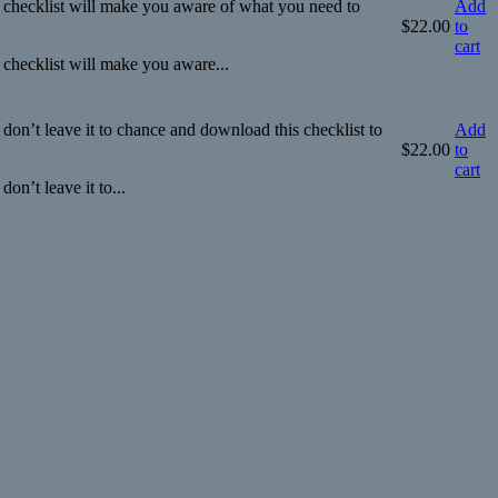
 checklist will make you aware of what you need to
Add
$
22.00
to
cart
checklist will make you aware...
o don’t leave it to chance and download this checklist to
Add
$
22.00
to
cart
don’t leave it to...