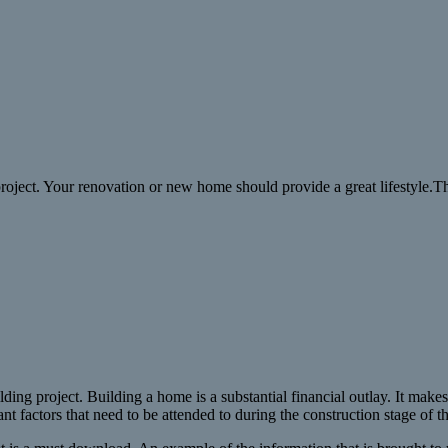
 project. Your renovation or new home should provide a great lifestyle.T
ding project. Building a home is a substantial financial outlay. It makes 
t factors that need to be attended to during the construction stage of th