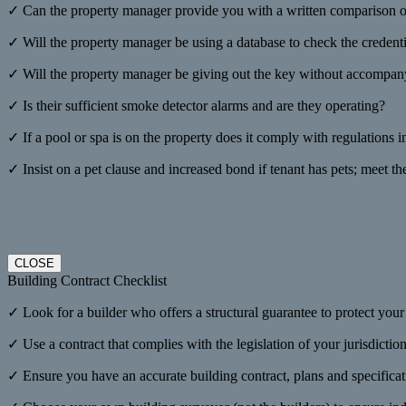
✓ Can the property manager provide you with a written comparison on
✓ Will the property manager be using a database to check the credenti
✓ Will the property manager be giving out the key without accompanyi
✓ Is their sufficient smoke detector alarms and are they operating?
✓ If a pool or spa is on the property does it comply with regulations i
✓ Insist on a pet clause and increased bond if tenant has pets; meet th
CLOSE
Building Contract Checklist
✓ Look for a builder who offers a structural guarantee to protect you
✓ Use a contract that complies with the legislation of your jurisdicti
✓ Ensure you have an accurate building contract, plans and specificat