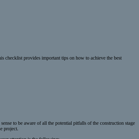
his checklist provides important tips on how to achieve the best
sense to be aware of all the potential pitfalls of the construction stage
e project.