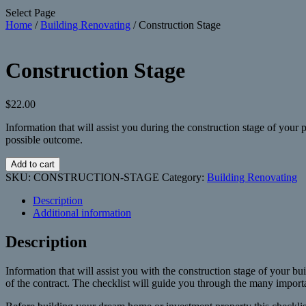
Select Page
Home
/
Building Renovating
/ Construction Stage
Construction Stage
$
22.00
Information that will assist you during the construction stage of your
possible outcome.
Construction
Add to cart
Stage
SKU:
CONSTRUCTION-STAGE
Category:
Building Renovating
quantity
Description
Additional information
Description
Information that will assist you with the construction stage of your buil
of the contract. The checklist will guide you through the many importan