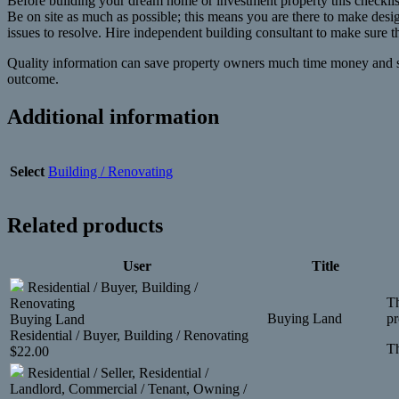
Before building your dream home or investment property this checklist
Be on site as much as possible; this means you are there to make design
issues to resolve. Hire independent building consultant to make sure t
Quality information can save property owners much time money and stres
outcome.
Additional information
Select
Building / Renovating
Related products
User
Title
Residential / Buyer, Building /
Th
Renovating
Buying Land
pr
Buying Land
Residential / Buyer, Building / Renovating
Th
$
22.00
Residential / Seller, Residential /
Landlord, Commercial / Tenant, Owning /