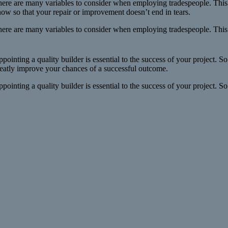
ere are many variables to consider when employing tradespeople. This
ow so that your repair or improvement doesn’t end in tears.
ere are many variables to consider when employing tradespeople. This 
pointing a quality builder is essential to the success of your project. S
eatly improve your chances of a successful outcome.
pointing a quality builder is essential to the success of your project. So 