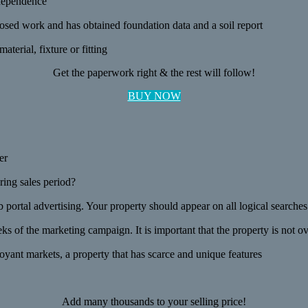
ndependence
posed work and has obtained foundation data and a soil report
terial, fixture or fitting
Get the paperwork right & the rest will follow!
BUY NOW
er
ring sales period?
b portal advertising. Your property should appear on all logical searches
s of the marketing campaign. It is important that the property is not o
ant markets, a property that has scarce and unique features
Add many thousands to your selling price!