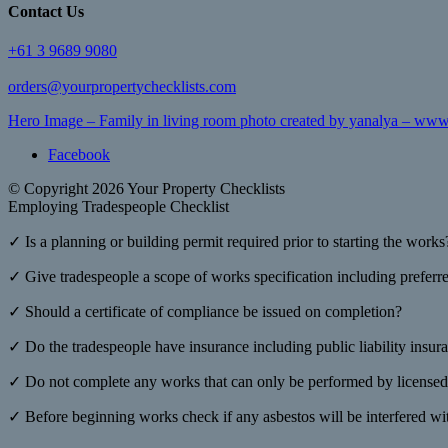
Contact Us
+61 3 9689 9080
orders@yourpropertychecklists.com
Hero Image – Family in living room photo created by yanalya – www
Facebook
© Copyright 2026 Your Property Checklists
Employing Tradespeople Checklist
✓ Is a planning or building permit required prior to starting the works
✓ Give tradespeople a scope of works specification including preferred
✓ Should a certificate of compliance be issued on completion?
✓ Do the tradespeople have insurance including public liability insur
✓ Do not complete any works that can only be performed by licensed
✓ Before beginning works check if any asbestos will be interfered wi