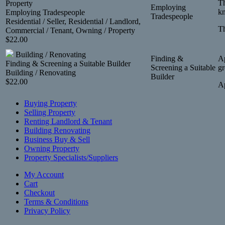
Th
Property
Employing
kn
Employing Tradespeople
Tradespeople
Residential / Seller, Residential / Landlord,
Th
Commercial / Tenant, Owning / Property
$
22.00
Building / Renovating
Finding &
Ap
Finding & Screening a Suitable Builder
Screening a Suitable
gr
Building / Renovating
Builder
$
22.00
Ap
Buying Property
Selling Property
Renting Landlord & Tenant
Building Renovating
Business Buy & Sell
Owning Property
Property Specialists/Suppliers
My Account
Cart
Checkout
Terms & Conditions
Privacy Policy