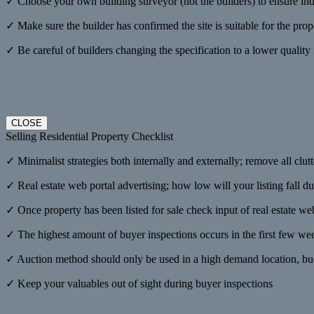
✓ Choose your own building surveyor (not the builders) to ensure i
✓ Make sure the builder has confirmed the site is suitable for the pro
✓ Be careful of builders changing the specification to a lower quality ma
CLOSE
Selling Residential Property Checklist
✓ Minimalist strategies both internally and externally; remove all clutt
✓ Real estate web portal advertising; how low will your listing fall du
✓ Once property has been listed for sale check input of real estate we
✓ The highest amount of buyer inspections occurs in the first few week
✓ Auction method should only be used in a high demand location, buoy
✓ Keep your valuables out of sight during buyer inspections