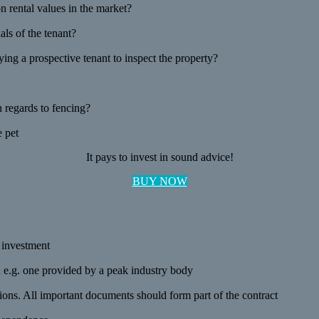
 rental values in the market?
als of the tenant?
ng a prospective tenant to inspect the property?
n regards to fencing?
e pet
It pays to invest in sound advice!
BUY NOW
r investment
on e.g. one provided by a peak industry body
ions. All important documents should form part of the contract