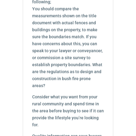
following;
You should compare the
measurements shown on the title
document with actual fences and
buildings on the property, to make
sure the boundaries match. If you
have concerns about this, you can
speak to your lawyer or conveyancer,
or commission a site survey to
establish property boundaries. What
are the regulations as to design and
construction in bush fire prone
areas?
Consider what you want from your
rural community and spend time in
the area before buying to see if it can
provide the lifestyle you’re looking
for.
Quality information can save buyers