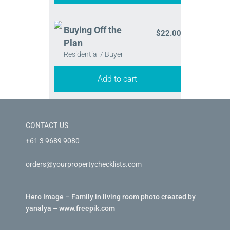
Buying Off the
$
22.00
Plan
Residential / Buyer
Add to cart
CONTACT US
+61 3 9689 9080
orders@yourpropertychecklists.com
Hero Image – Family in living room photo created by
yanalya – www.freepik.com