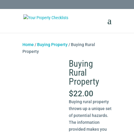
Home
/
Buying Property
/ Buying Rural
Property
Buying
Rural
Property
$
22.00
Buying rural property
throws up a unique set
of potential hazards.
The information
provided makes you