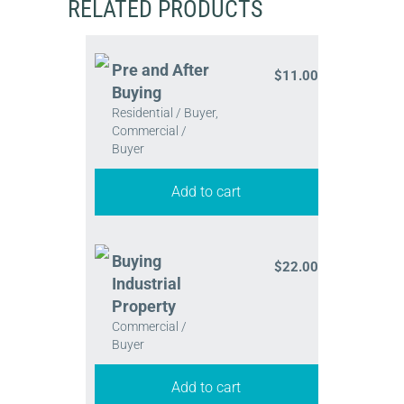
RELATED PRODUCTS
Pre and After
$
11.00
Buying
Residential / Buyer,
Commercial /
Buyer
Add to cart
Buying
$
22.00
Industrial
Property
Commercial /
Buyer
Add to cart