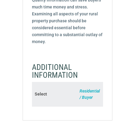
much time money and stress.
Examining all aspects of your rural
property purchase should be
considered essential before
committing to a substantial outlay of
money.
ADDITIONAL
INFORMATION
Residential
Select
/ Buyer