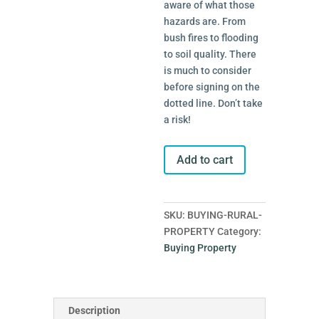
aware of what those
hazards are. From
bush fires to flooding
to soil quality. There
is much to consider
before signing on the
dotted line. Don’t take
a risk!
Buying
Add to cart
Rural
Property
quantity
SKU:
BUYING-RURAL-
PROPERTY
Category:
Buying Property
Description