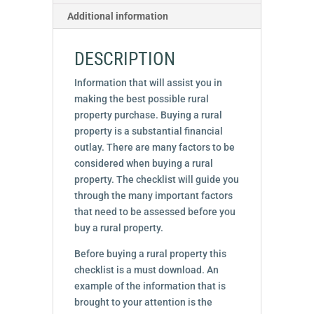
Additional information
DESCRIPTION
Information that will assist you in
making the best possible rural
property purchase. Buying a rural
property is a substantial financial
outlay. There are many factors to be
considered when buying a rural
property. The checklist will guide you
through the many important factors
that need to be assessed before you
buy a rural property.
Before buying a rural property this
checklist is a must download. An
example of the information that is
brought to your attention is the