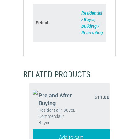
Residential
/ Buyer
,
Select
Building /
Renovating
RELATED PRODUCTS
Pre and After
$
11.00
Buying
Residential / Buyer,
Commercial /
Buyer
Add to cart