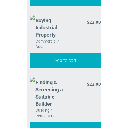
Buying
$
22.00
Industrial
Property
Commercial /
Buyer
Add to cart
Finding &
$
22.00
Screening a
Suitable
Builder
Building /
Renovating