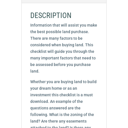
DESCRIPTION
Information that will assist you make
the best possible land purchase.
There are many factors to be
considered when buying land. This
checklist will guide you through the
many important factors that need to
be assessed before you purchase
land.
Whether you are buying land to build
your dream home or as an
investment this checklist is a must
download. An example of the
questions answered are the
following. What is the zoning of the
land? Are there any easements
attached to the land? Is there any