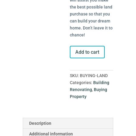
will assist you make
the best possible land
purchase so that you
can build your dream
home. Don’t leave it to
chance!
Buying
Add to cart
Land
quantity
SKU:
BUYING-LAND
Categories:
Building
Renovating
,
Buying
Property
Description
Additional information