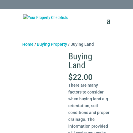
Home
/
Buying Property
/ Buying Land
Buying
Land
$
22.00
There are many
factors to consider
when buying land e.g.
orientation, soil
conditions and proper
drainage. The
information provided