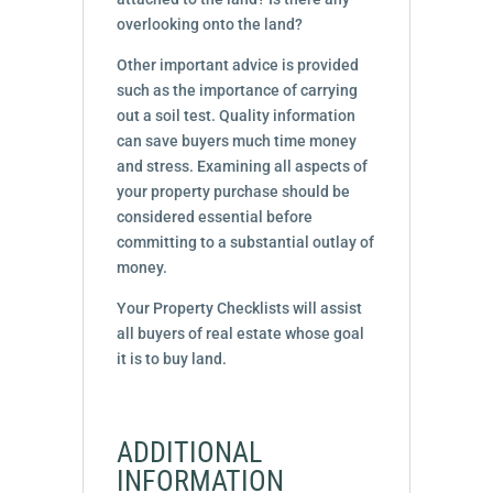
overlooking onto the land?
Other important advice is provided
such as the importance of carrying
out a soil test. Quality information
can save buyers much time money
and stress. Examining all aspects of
your property purchase should be
considered essential before
committing to a substantial outlay of
money.
Your Property Checklists will assist
all buyers of real estate whose goal
it is to buy land.
ADDITIONAL
INFORMATION