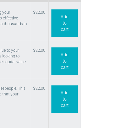
g your
$
22.00
Add
o effective
to
tra thousands in
cart
lue to your
$
22.00
Add
s looking to
to
se capital value
cart
despeople. This
$
22.00
Add
o that your
to
cart