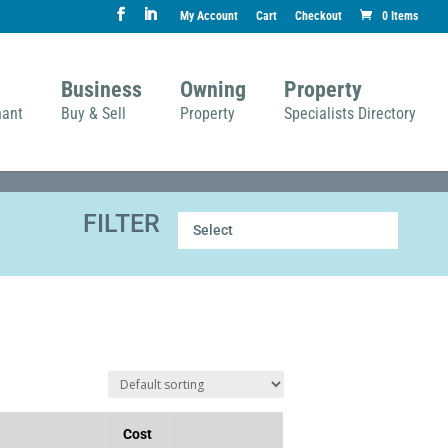
My Account
Cart
Checkout
0 Items
Business
Owning
Property
nant
Buy & Sell
Property
Specialists Directory
FILTER
Select
Cost