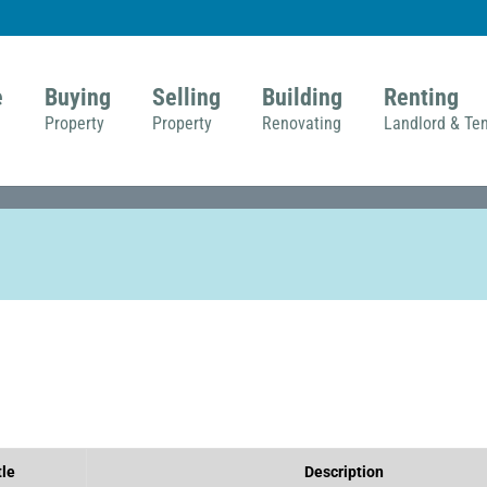
e
Buying
Selling
Building
Renting
Property
Property
Renovating
Landlord & Te
tle
Description