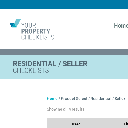
Hom
RESIDENTIAL / SELLER
CHECKLISTS
Home
/ Product Select / Residential / Seller
Showing all 4 results
User
Ti