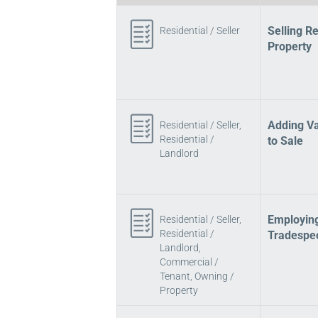
Selling Re
Residential / Seller
Property
Adding Va
Residential / Seller,
Residential /
to Sale
Landlord
Employin
Residential / Seller,
Residential /
Tradespe
Landlord,
Commercial /
Tenant, Owning /
Property