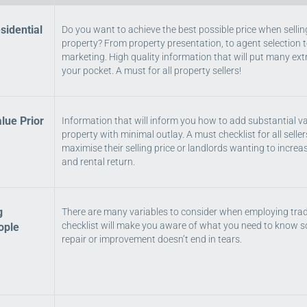
sidential
Do you want to achieve the best possible price when sellin
property? From property presentation, to agent selection t
marketing. High quality information that will put many ex
your pocket. A must for all property sellers!
lue Prior
Information that will inform you how to add substantial va
property with minimal outlay. A must checklist for all seller
maximise their selling price or landlords wanting to increa
and rental return.
g
There are many variables to consider when employing tra
checklist will make you aware of what you need to know s
ople
repair or improvement doesn’t end in tears.